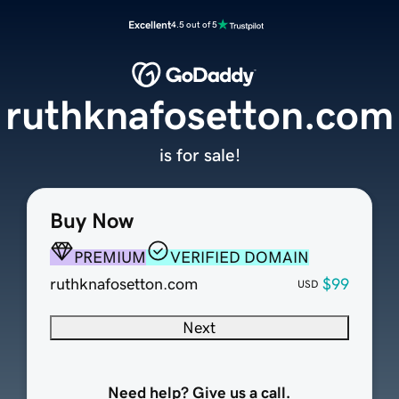
Excellent
4.5 out of 5
ruthknafosetton.com
is for sale!
Buy Now
PREMIUM
VERIFIED DOMAIN
ruthknafosetton.com
$99
USD
Next
Need help? Give us a call.