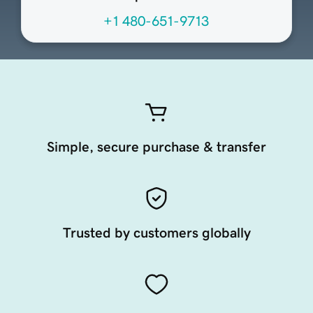
+1 480-651-9713
Simple, secure purchase & transfer
Trusted by customers globally