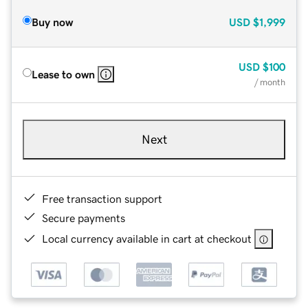
Buy now
USD
$1,999
USD
$100
Lease to own
/ month
Next
Free transaction support
Secure payments
Local currency available in cart at checkout