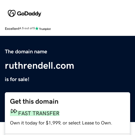
Excellent
4.5 out of 5
The domain name
ruthrendell.com
is for sale!
Get this domain
FAST TRANSFER
Own it today for $1,999, or select Lease to Own.