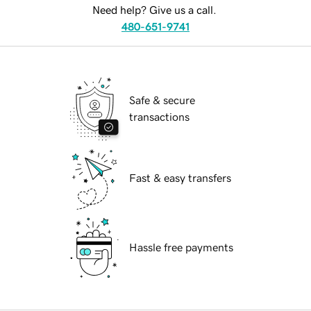
Need help? Give us a call.
480-651-9741
Safe & secure
transactions
Fast & easy transfers
Hassle free payments