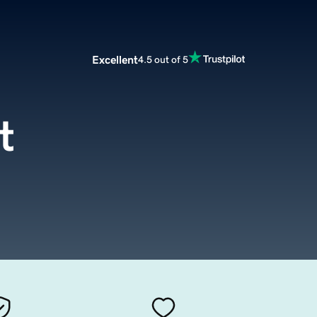
Excellent
4.5 out of 5
t