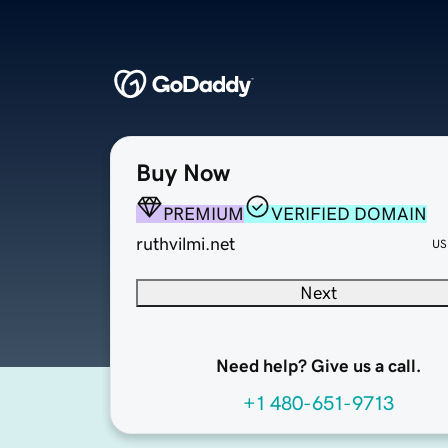
Buy Now
PREMIUM
VERIFIED DOMAIN
ruthvilmi.net
US
Next
Need help? Give us a call.
+1 480-651-9713