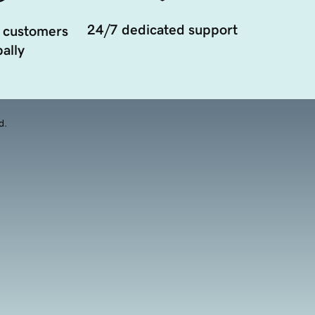
24/7 dedicated support
 customers
ally
d.