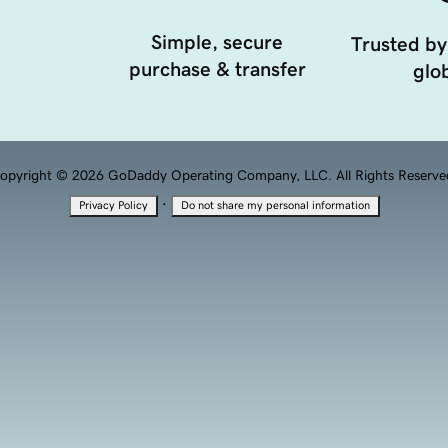
Simple, secure
Trusted by
purchase & transfer
glob
opyright © 2026 GoDaddy Operating Company, LLC. All Rights Reserve
·
Privacy Policy
Do not share my personal information