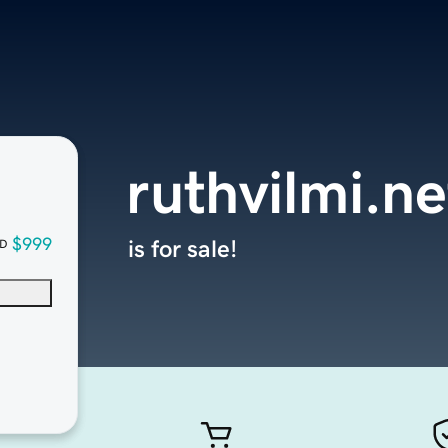
ruthvilmi.ne
$999
is for sale!
D