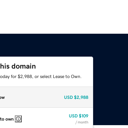
this domain
today for $2,988, or select Lease to Own.
ow
USD
$2,988
USD
$109
 to own
/ month