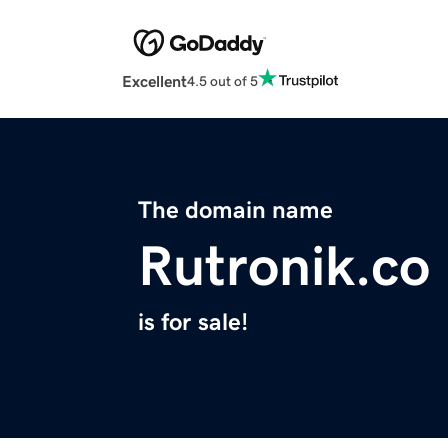
Excellent
4.5 out of 5
The domain name
Rutronik.co
is for sale!