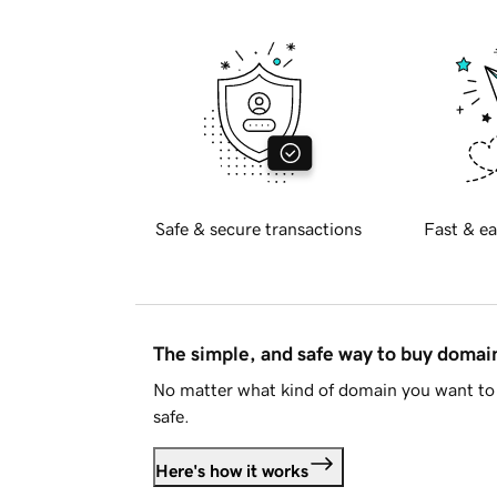
Safe & secure transactions
Fast & ea
The simple, and safe way to buy doma
No matter what kind of domain you want to 
safe.
Here's how it works