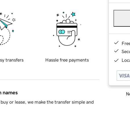
Fre
Sec
sy transfers
Hassle free payments
Loca
in names
Ne
buy or lease, we make the transfer simple and