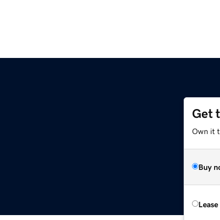
Get 
Own it 
Buy n
Lease