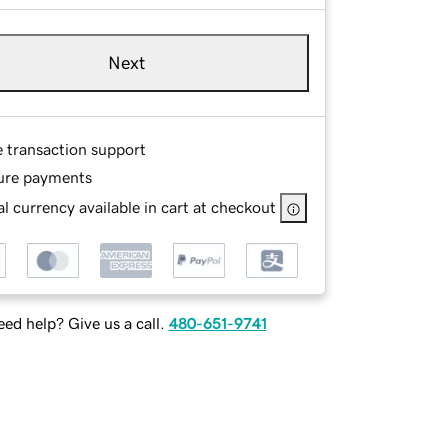
Next
e transaction support
ure payments
l currency available in cart at checkout
ed help? Give us a call.
480-651-9741