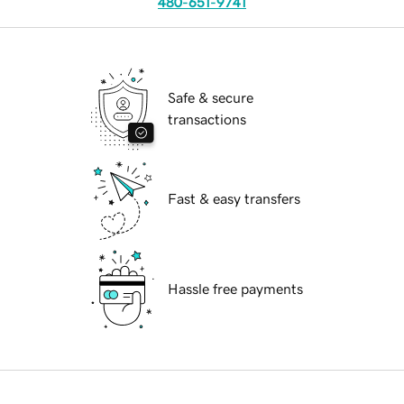
480-651-9741
Safe & secure
transactions
Fast & easy transfers
Hassle free payments