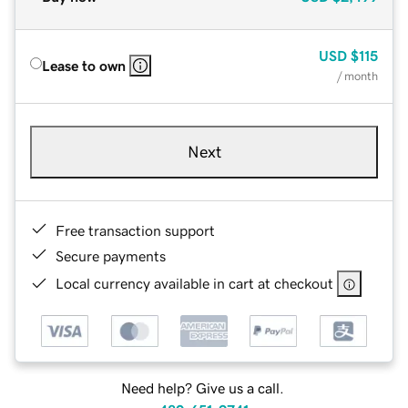
USD
$115
Lease to own
/ month
Next
Free transaction support
Secure payments
Local currency available in cart at checkout
Need help? Give us a call.