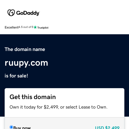
Excellent
4.5 out of 5
The domain name
ruupy.com
is for sale!
Get this domain
Own it today for $2,499, or select Lease to Own.
Buy now
USD
$2,499