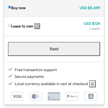
Buy now
USD
$5,699
USD
$124
Lease to own
/ month
Next
Free transaction support
Secure payments
Local currency available in cart at checkout