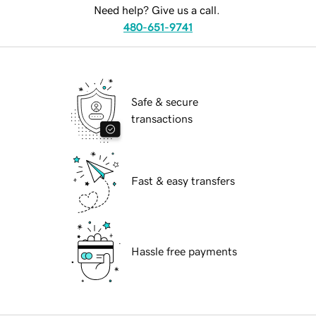
Need help? Give us a call.
480-651-9741
Safe & secure
transactions
Fast & easy transfers
Hassle free payments