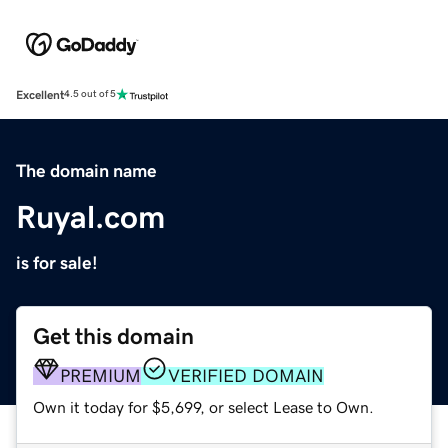
Excellent
4.5 out of 5
The domain name
Ruyal.com
is for sale!
Get this domain
PREMIUM
VERIFIED DOMAIN
Own it today for $5,699, or select Lease to Own.