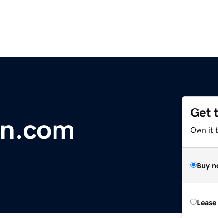
Get 
in.com
Own it 
Buy n
Lease