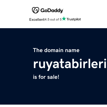
Excellent
4.5 out of 5
The domain name
ruyatabirler
is for sale!