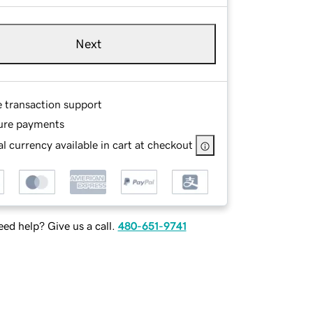
Next
e transaction support
ure payments
l currency available in cart at checkout
ed help? Give us a call.
480-651-9741