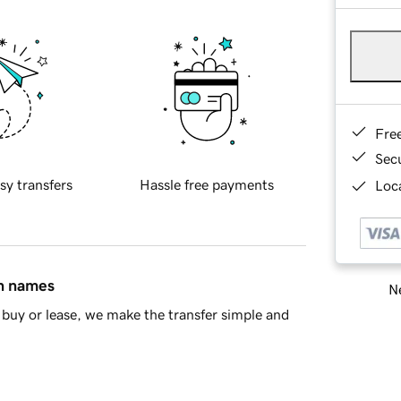
Fre
Sec
sy transfers
Hassle free payments
Loca
in names
Ne
buy or lease, we make the transfer simple and