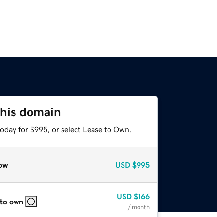
this domain
today for $995, or select Lease to Own.
ow
USD
$995
USD
$166
 to own
/ month