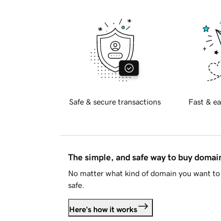
Safe & secure transactions
Fast & ea
The simple, and safe way to buy doma
No matter what kind of domain you want to 
safe.
Here's how it works