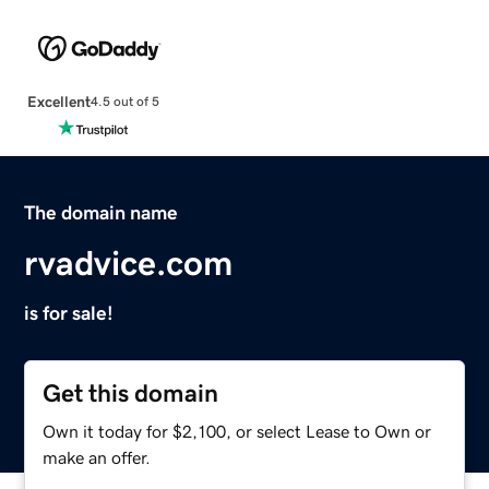
Excellent
4.5 out of 5
The domain name
rvadvice.com
is for sale!
Get this domain
Own it today for $2,100, or select Lease to Own or
make an offer.