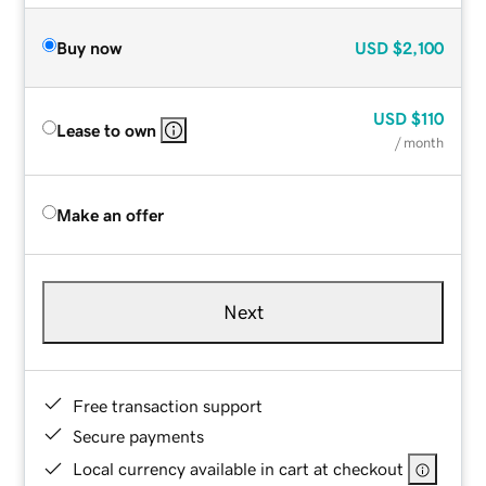
Buy now
USD
$2,100
USD
$110
Lease to own
/ month
Make an offer
Next
Free transaction support
Secure payments
Local currency available in cart at checkout