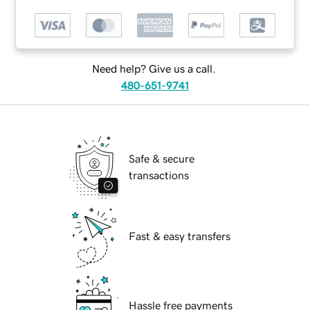
Need help? Give us a call.
480-651-9741
Safe & secure
transactions
Fast & easy transfers
Hassle free payments