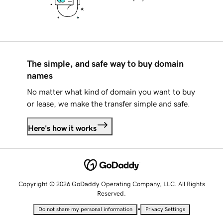
The simple, and safe way to buy domain
names
No matter what kind of domain you want to buy
or lease, we make the transfer simple and safe.
Here's how it works
Copyright © 2026 GoDaddy Operating Company, LLC. All Rights
Reserved.
•
Do not share my personal information
Privacy Settings