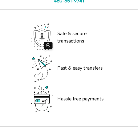
480-651-9741
Safe & secure
transactions
Fast & easy transfers
Hassle free payments