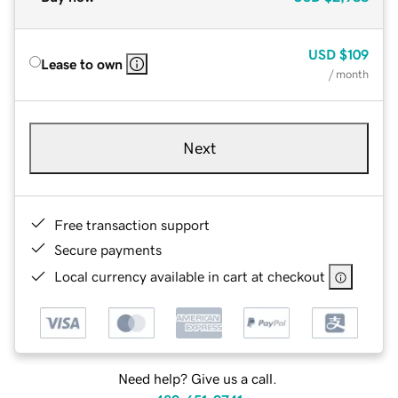
USD
$109
Lease to own
/ month
Next
Free transaction support
Secure payments
Local currency available in cart at checkout
Need help? Give us a call.