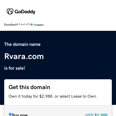
Excellent
4.5 out of 5
The domain name
Rvara.com
is for sale!
Get this domain
Own it today for $2,988, or select Lease to Own.
Buy now
USD
$2,988