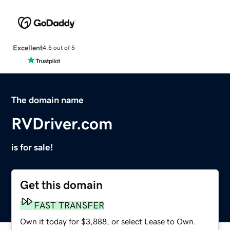
Excellent
4.5 out of 5
The domain name
RVDriver.com
is for sale!
Get this domain
FAST TRANSFER
Own it today for $3,888, or select Lease to Own.