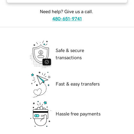
Need help? Give us a call.
480-651-9741
Safe & secure
transactions
Fast & easy transfers
Hassle free payments