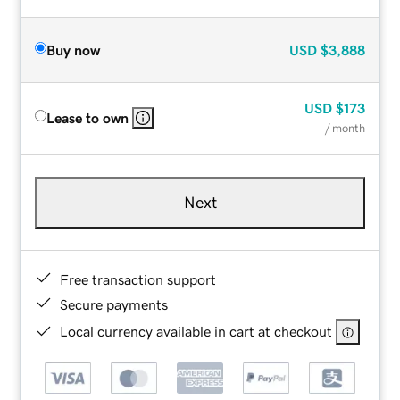
Buy now
USD
$3,888
USD
$173
Lease to own
/ month
Next
Free transaction support
Secure payments
Local currency available in cart at checkout