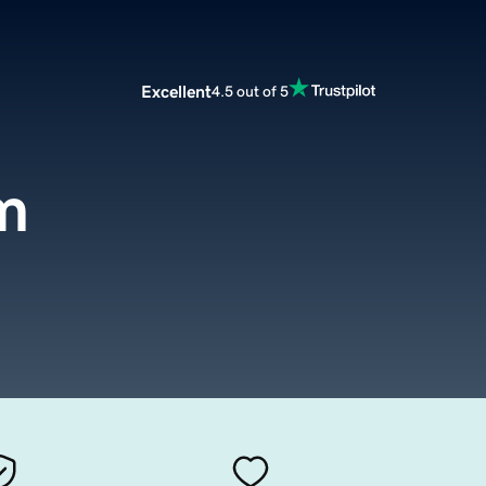
Excellent
4.5 out of 5
m