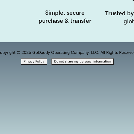
Simple, secure
Trusted by
purchase & transfer
glob
opyright © 2026 GoDaddy Operating Company, LLC. All Rights Reserve
·
Privacy Policy
Do not share my personal information