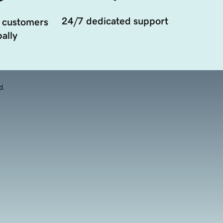
24/7 dedicated support
 customers
ally
d.