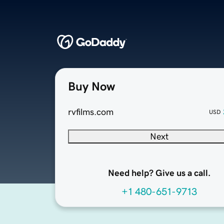
Buy Now
rvfilms.com
USD
Next
Need help? Give us a call.
+1 480-651-9713