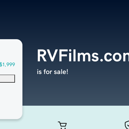
RVFilms.co
$1,999
is for sale!