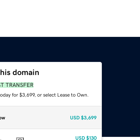
this domain
ST TRANSFER
oday for $3,699, or select Lease to Own.
ow
USD
$3,699
USD
$130