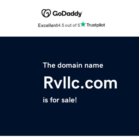
Excellent
4.5 out of 5
The domain name
Rvllc.com
is for sale!