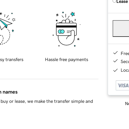
Lease
Fre
sy transfers
Hassle free payments
Sec
Loca
in names
buy or lease, we make the transfer simple and
Ne