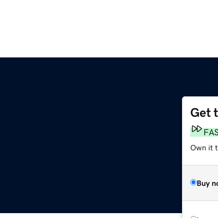
Get 
FA
Own it t
Buy n