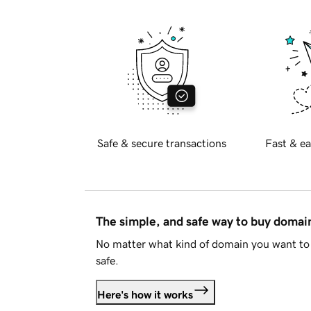
Safe & secure transactions
Fast & ea
The simple, and safe way to buy doma
No matter what kind of domain you want to 
safe.
Here's how it works