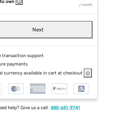
 to own
/ month
Next
e transaction support
ure payments
l currency available in cart at checkout
ed help? Give us a call.
480-651-9741