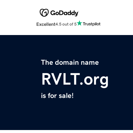
Excellent
4.5 out of 5
The domain name
RVLT.org
is for sale!