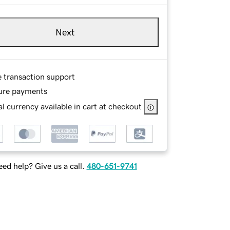
Next
e transaction support
ure payments
l currency available in cart at checkout
ed help? Give us a call.
480-651-9741