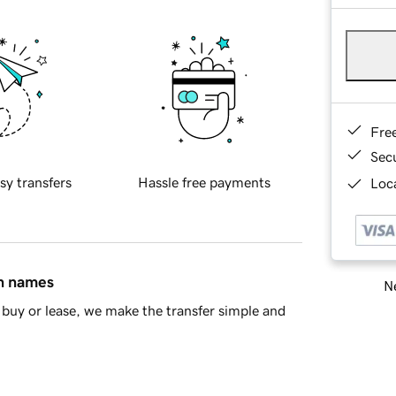
Fre
Sec
sy transfers
Hassle free payments
Loca
in names
Ne
buy or lease, we make the transfer simple and