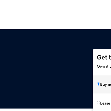
Get 
Own it 
Buy n
Lease