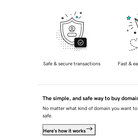
Safe & secure transactions
Fast & ea
The simple, and safe way to buy doma
No matter what kind of domain you want to 
safe.
Here's how it works