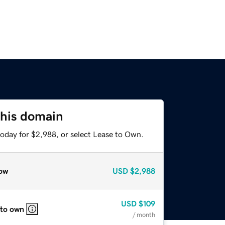
this domain
today for $2,988, or select Lease to Own.
ow
USD
$2,988
USD
$109
 to own
/ month