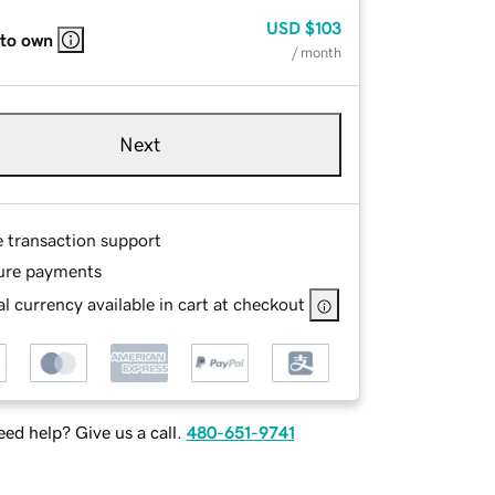
USD
$103
 to own
/ month
Next
e transaction support
ure payments
l currency available in cart at checkout
ed help? Give us a call.
480-651-9741