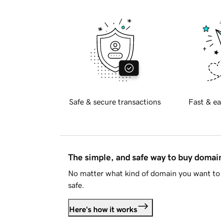
Safe & secure transactions
Fast & ea
The simple, and safe way to buy doma
No matter what kind of domain you want to 
safe.
Here's how it works