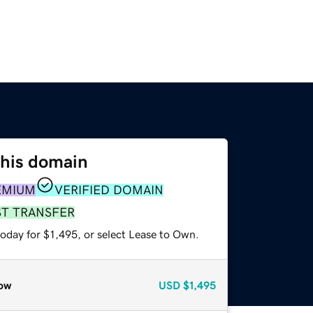
this domain
EMIUM
VERIFIED DOMAIN
ST TRANSFER
oday for $1,495, or select Lease to Own.
ow
USD
$1,495