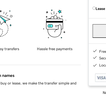
Lease
sy transfers
Hassle free payments
Fre
Sec
Loca
in names
buy or lease, we make the transfer simple and
Ne