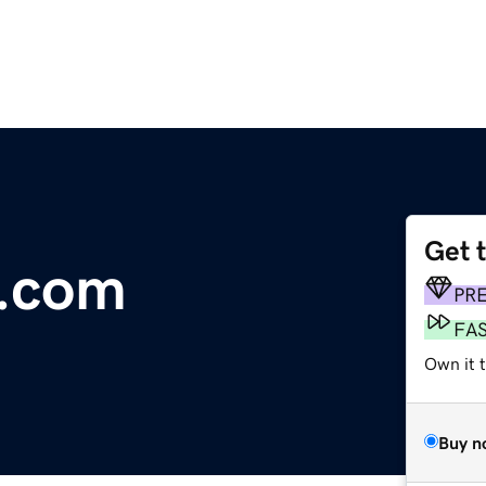
Get 
t.com
PR
FA
Own it t
Buy n