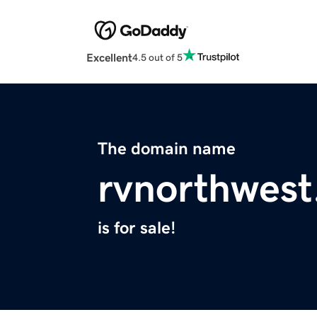
Excellent
4.5 out of 5
The domain name
rvnorthwes
is for sale!