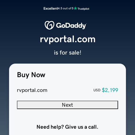
Excellent
4.5 out of 5
rvportal.com
is for sale!
Buy Now
rvportal.com
$2,199
USD
Next
Need help? Give us a call.