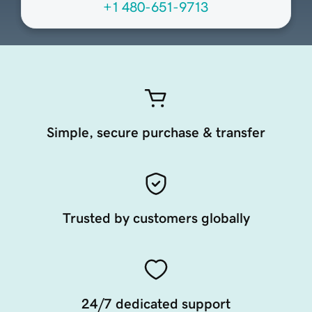
+1 480-651-9713
Simple, secure purchase & transfer
Trusted by customers globally
24/7 dedicated support