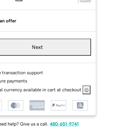
/ month
an offer
Next
e transaction support
ure payments
l currency available in cart at checkout
ed help? Give us a call.
480-651-9741