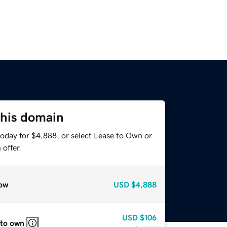
this domain
today for $4,888, or select Lease to Own or
offer.
ow
USD
$4,888
USD
$106
 to own