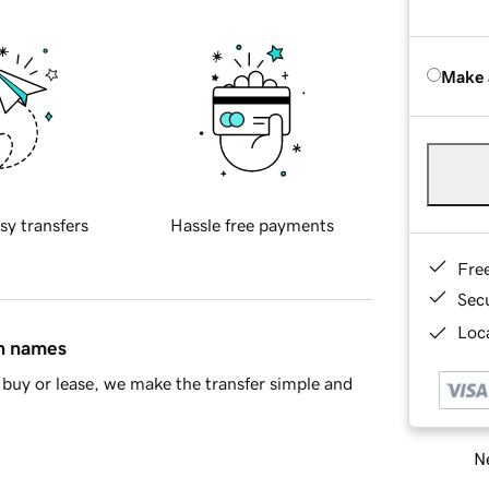
Make 
sy transfers
Hassle free payments
Fre
Sec
Loca
in names
buy or lease, we make the transfer simple and
Ne