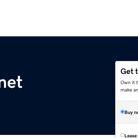
Get 
net
Own it 
make an 
Buy n
Lease