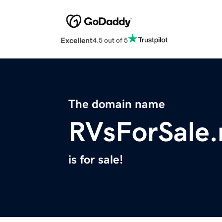
Excellent
4.5 out of 5
The domain name
RVsForSale.
is for sale!