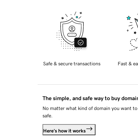
Safe & secure transactions
Fast & ea
The simple, and safe way to buy doma
No matter what kind of domain you want to 
safe.
Here's how it works