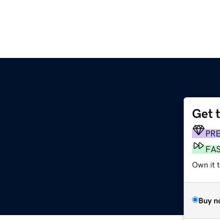
Get 
PR
FA
Own it t
Buy n