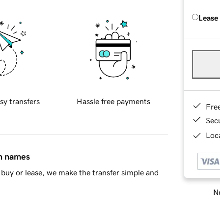
Lease
sy transfers
Hassle free payments
Fre
Sec
Loca
in names
buy or lease, we make the transfer simple and
Ne