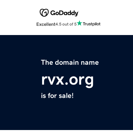
Excellent
4.5 out of 5
The domain name
rvx.org
is for sale!