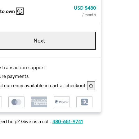
USD
$480
 to own
/ month
Next
e transaction support
ure payments
l currency available in cart at checkout
ed help? Give us a call.
480-651-9741