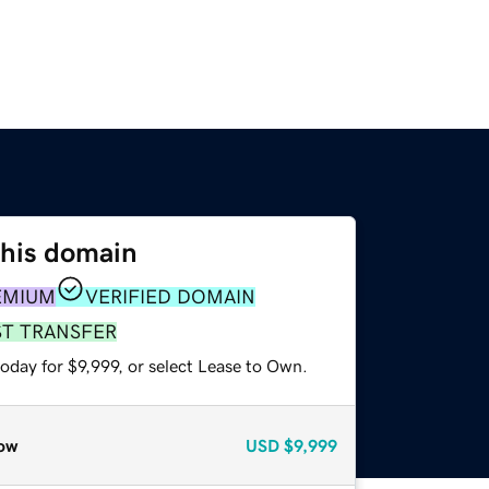
this domain
EMIUM
VERIFIED DOMAIN
ST TRANSFER
oday for $9,999, or select Lease to Own.
ow
USD
$9,999