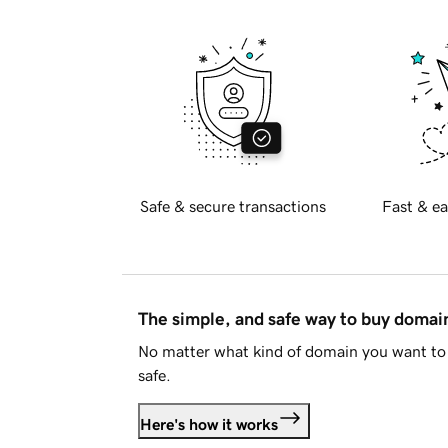
Safe & secure transactions
Fast & ea
The simple, and safe way to buy doma
No matter what kind of domain you want to 
safe.
Here's how it works