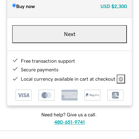
Buy now
USD
$2,300
Next
Free transaction support
Secure payments
Local currency available in cart at checkout
Need help? Give us a call.
480-651-9741