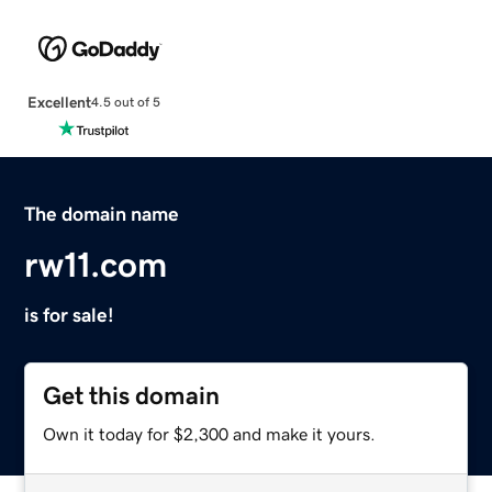
Excellent
4.5 out of 5
The domain name
rw11.com
is for sale!
Get this domain
Own it today for $2,300 and make it yours.