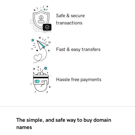
Safe & secure
transactions
Fast & easy transfers
Hassle free payments
The simple, and safe way to buy domain
names