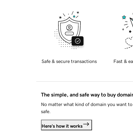
Safe & secure transactions
Fast & ea
The simple, and safe way to buy doma
No matter what kind of domain you want to 
safe.
Here's how it works