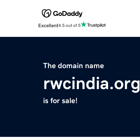
Excellent
4.5 out of 5
The domain name
rwcindia.or
is for sale!