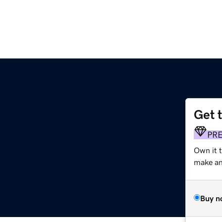
Get 
g
PR
Own it 
make an 
Buy n