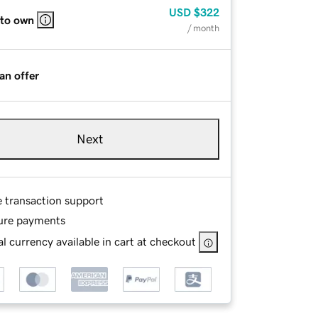
USD
$322
 to own
/ month
an offer
Next
e transaction support
ure payments
l currency available in cart at checkout