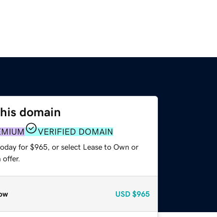
this domain
EMIUM
VERIFIED DOMAIN
today for $965, or select Lease to Own or
offer.
ow
USD
$965