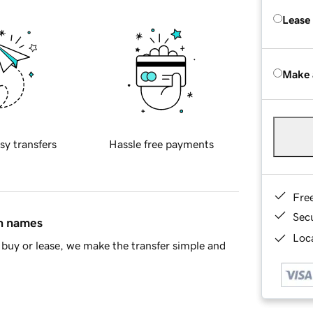
Lease
Make 
sy transfers
Hassle free payments
Fre
Sec
in names
Loca
buy or lease, we make the transfer simple and