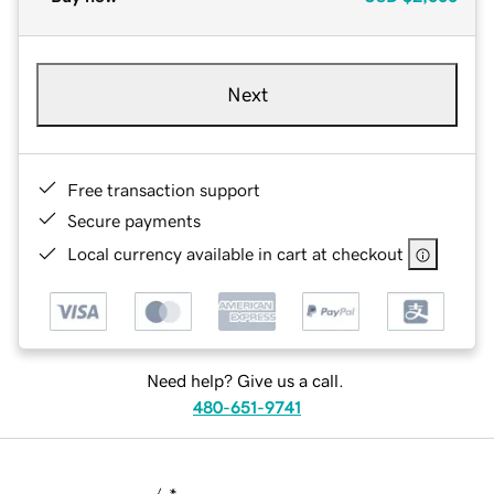
Next
Free transaction support
Secure payments
Local currency available in cart at checkout
Need help? Give us a call.
480-651-9741