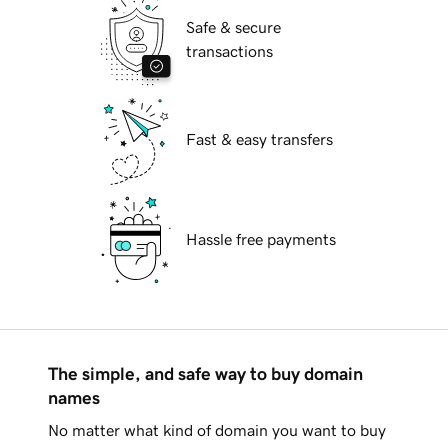
Safe & secure
transactions
Fast & easy transfers
Hassle free payments
The simple, and safe way to buy domain
names
No matter what kind of domain you want to buy