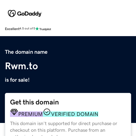
Excellent
4.5 out of 5
The domain name
Rwm.to
is for sale!
Get this domain
PREMIUM
VERIFIED DOMAIN
This domain isn't supported for direct purchase or
checkout on this platform. Purchase from an