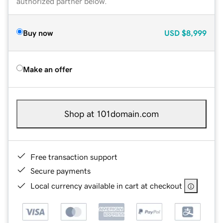
authorized partner below.
Buy now
USD
$8,999
Make an offer
Shop at 101domain.com
Free transaction support
Secure payments
Local currency available in cart at checkout