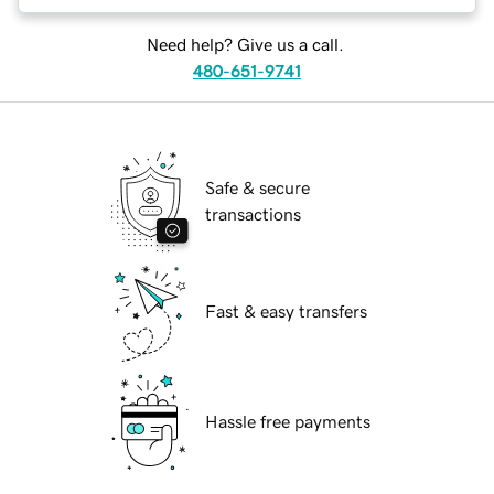
Need help? Give us a call.
480-651-9741
Safe & secure
transactions
Fast & easy transfers
Hassle free payments