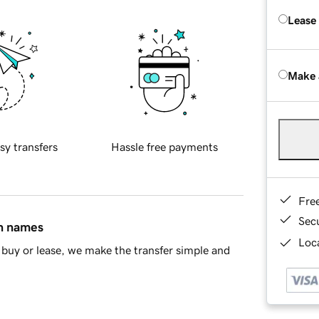
Lease
Make 
sy transfers
Hassle free payments
Fre
Sec
in names
Loca
buy or lease, we make the transfer simple and