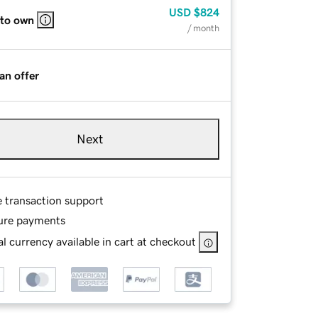
USD
$824
 to own
/ month
an offer
Next
e transaction support
ure payments
l currency available in cart at checkout