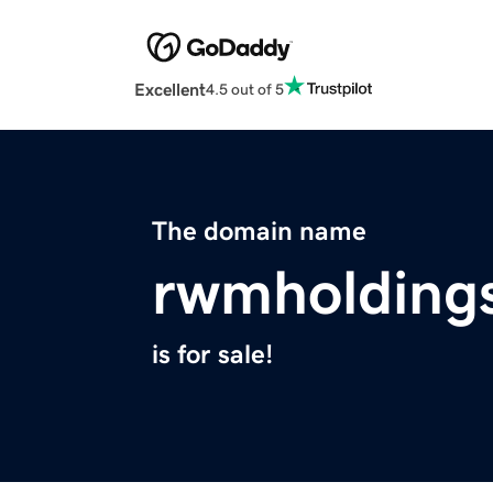
Excellent
4.5 out of 5
The domain name
rwmholding
is for sale!