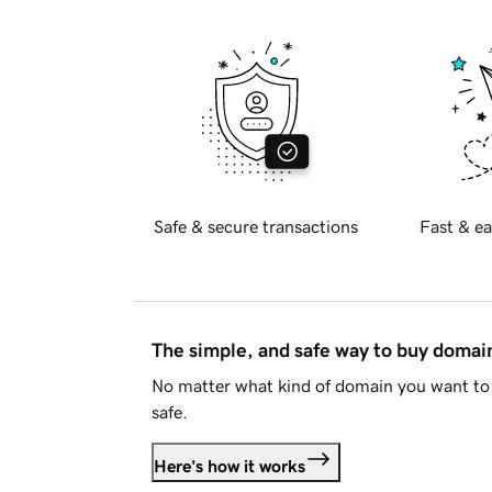
Safe & secure transactions
Fast & ea
The simple, and safe way to buy doma
No matter what kind of domain you want to 
safe.
Here's how it works