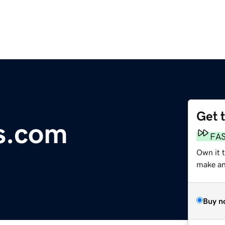
Get 
s.com
FA
Own it t
make an 
Buy n