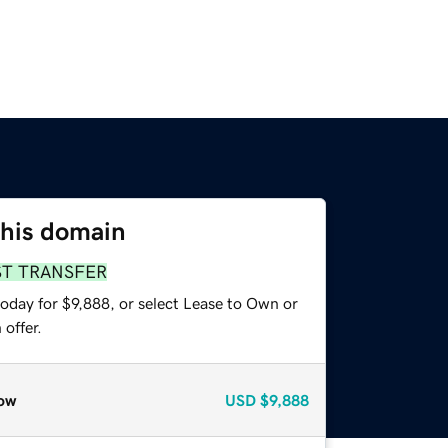
this domain
ST TRANSFER
oday for $9,888, or select Lease to Own or
offer.
ow
USD
$9,888