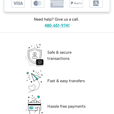
Need help? Give us a call.
480-651-9741
Safe & secure
transactions
Fast & easy transfers
Hassle free payments