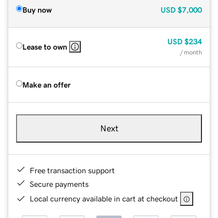
Buy now
USD
$7,000
USD
$234
Lease to own
/ month
Make an offer
Next
Free transaction support
Secure payments
Local currency available in cart at checkout