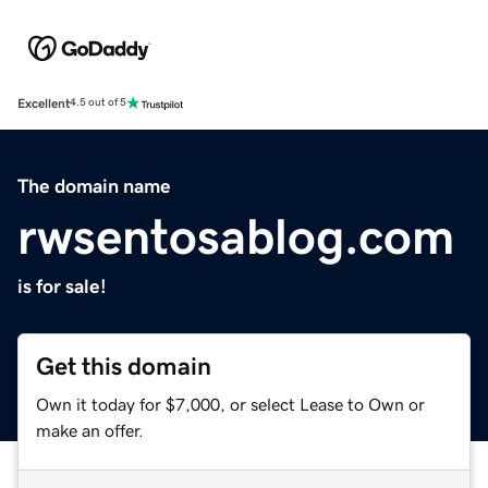
Excellent
4.5 out of 5
The domain name
rwsentosablog.com
is for sale!
Get this domain
Own it today for $7,000, or select Lease to Own or
make an offer.