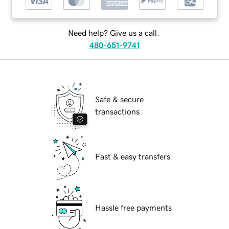
Need help? Give us a call.
480-651-9741
Safe & secure
transactions
Fast & easy transfers
Hassle free payments