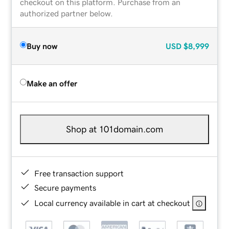
checkout on this platform. Purchase from an
authorized partner below.
Buy now
USD
$8,999
Make an offer
Shop at 101domain.com
Free transaction support
Secure payments
Local currency available in cart at checkout