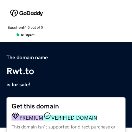
Excellent
4.5 out of 5
The domain name
Rwt.to
is for sale!
Get this domain
PREMIUM
VERIFIED DOMAIN
This domain isn't supported for direct purchase or