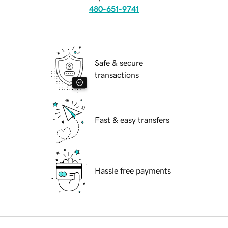
480-651-9741
Safe & secure
transactions
Fast & easy transfers
Hassle free payments