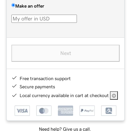
Make an offer
Next
Free transaction support
Secure payments
Local currency available in cart at checkout
Need help? Give us a call.