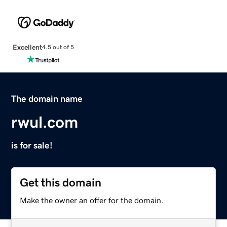
Excellent
4.5 out of 5
The domain name
rwul.com
is for sale!
Get this domain
Make the owner an offer for the domain.