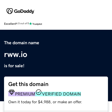
Excellent
4.5 out of 5
The domain name
rww.io
is for sale!
Get this domain
PREMIUM
VERIFIED DOMAIN
Own it today for $4,988, or make an offer.