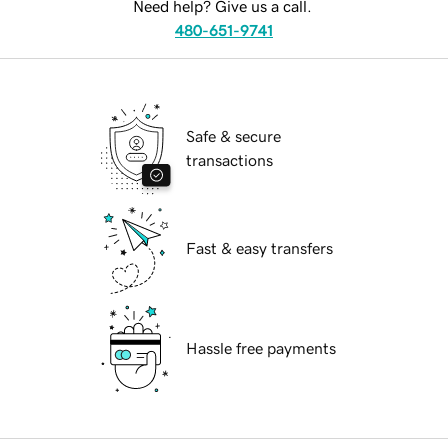
Need help? Give us a call.
480-651-9741
Safe & secure
transactions
Fast & easy transfers
Hassle free payments