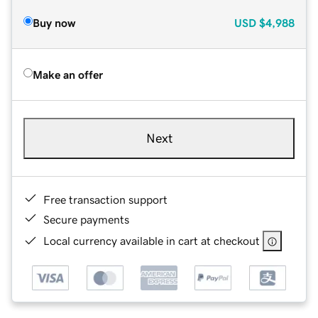
Buy now
USD
$4,988
Make an offer
Next
Free transaction support
Secure payments
Local currency available in cart at checkout