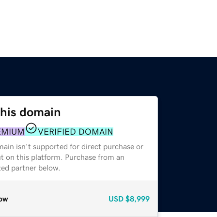
this domain
EMIUM
VERIFIED DOMAIN
ain isn't supported for direct purchase or
t on this platform. Purchase from an
zed partner below.
ow
USD
$8,999