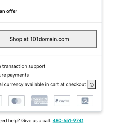
an offer
Shop at 101domain.com
e transaction support
ure payments
l currency available in cart at checkout
ed help? Give us a call.
480-651-9741