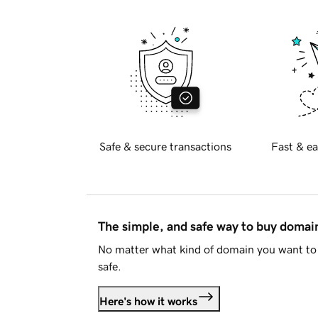
Safe & secure transactions
Fast & ea
The simple, and safe way to buy doma
No matter what kind of domain you want to 
safe.
Here's how it works