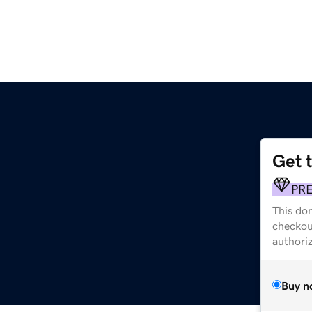
Get 
PR
This dom
checkou
authori
Buy n