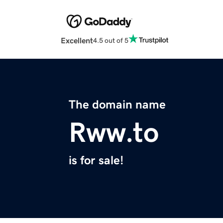
Excellent
4.5 out of 5
The domain name
Rww.to
is for sale!