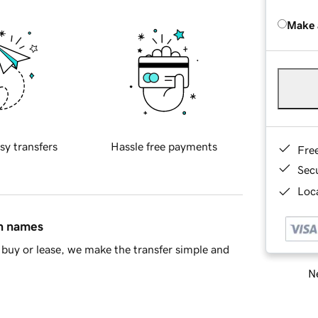
Make 
sy transfers
Hassle free payments
Fre
Sec
Loca
in names
buy or lease, we make the transfer simple and
Ne