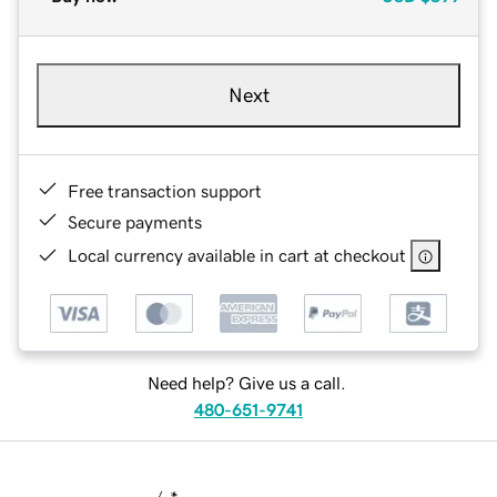
Next
Free transaction support
Secure payments
Local currency available in cart at checkout
Need help? Give us a call.
480-651-9741