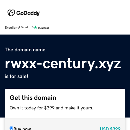
Excellent
4.5 out of 5
The domain name
rwxx-century.xyz
is for sale!
Get this domain
Own it today for $399 and make it yours.
Buy now
USD
$399