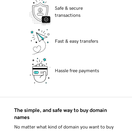
Safe & secure
transactions
Fast & easy transfers
Hassle free payments
The simple, and safe way to buy domain
names
No matter what kind of domain you want to buy