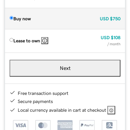
Buy now
USD
$750
USD
$108
Lease to own
/ month
Next
Free transaction support
Secure payments
Local currency available in cart at checkout