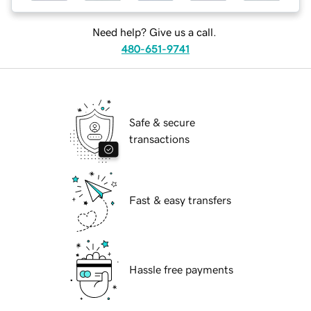
Need help? Give us a call.
480-651-9741
Safe & secure
transactions
Fast & easy transfers
Hassle free payments