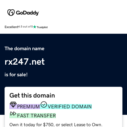
Excellent
4.5 out of 5
The domain name
rx247.net
is for sale!
Get this domain
PREMIUM
VERIFIED DOMAIN
FAST TRANSFER
Own it today for $750, or select Lease to Own.