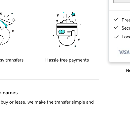
Fre
Sec
Loca
sy transfers
Hassle free payments
Ne
in names
buy or lease, we make the transfer simple and