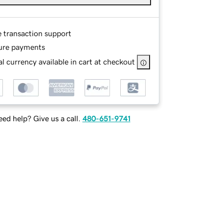
e transaction support
ure payments
l currency available in cart at checkout
ed help? Give us a call.
480-651-9741