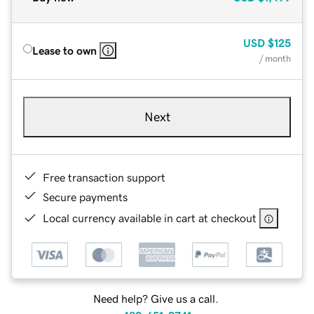
USD
$125
Lease to own
/ month
Next
Free transaction support
Secure payments
Local currency available in cart at checkout
Need help? Give us a call.