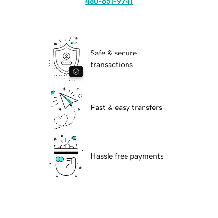
480-651-9741
Safe & secure
transactions
Fast & easy transfers
Hassle free payments