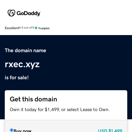
Excellent
4.5 out of 5
The domain name
rxec.xyz
is for sale!
Get this domain
Own it today for $1,499, or select Lease to Own.
Buy now
USD
$1,499