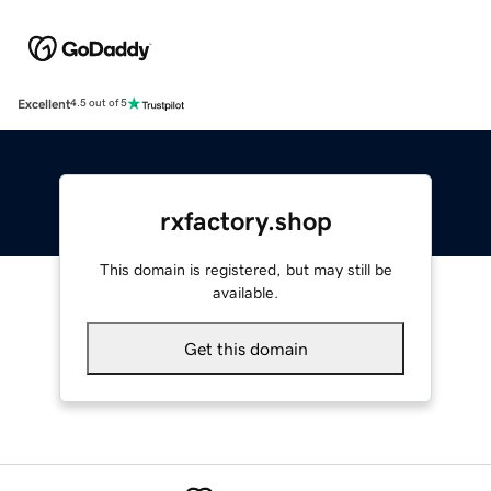
Excellent
4.5 out of 5
rxfactory.shop
This domain is registered, but may still be
available.
Get this domain