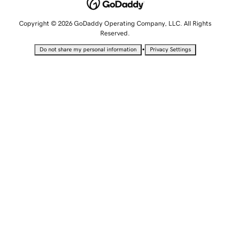
Copyright © 2026 GoDaddy Operating Company, LLC. All Rights
Reserved.
•
Do not share my personal information
Privacy Settings