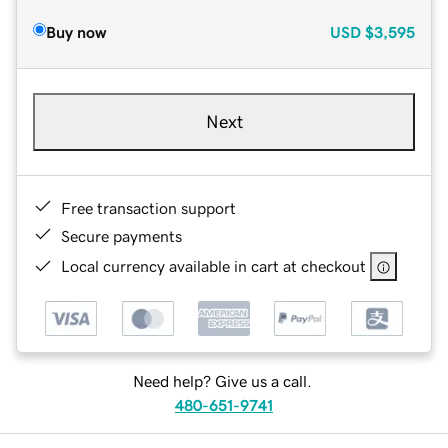
Buy now
USD
$3,595
Next
Free transaction support
Secure payments
Local currency available in cart at checkout
Need help? Give us a call.
480-651-9741