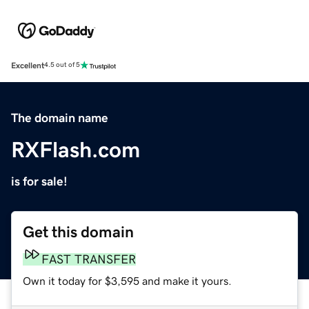
Excellent
4.5 out of 5
The domain name
RXFlash.com
is for sale!
Get this domain
FAST TRANSFER
Own it today for $3,595 and make it yours.