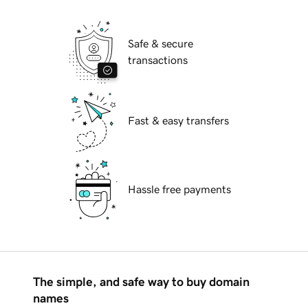
Safe & secure
transactions
Fast & easy transfers
Hassle free payments
The simple, and safe way to buy domain
names