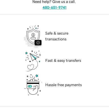
Need help? Give us a call.
480-651-9741
Safe & secure
transactions
Fast & easy transfers
Hassle free payments