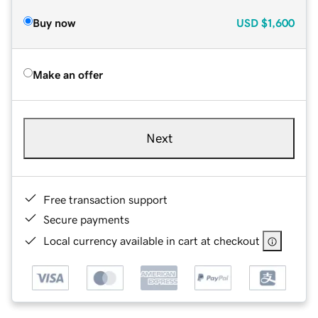
Buy now
USD
$1,600
Make an offer
Next
Free transaction support
Secure payments
Local currency available in cart at checkout