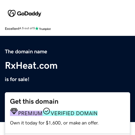
Excellent
4.5 out of 5
The domain name
RxHeat.com
is for sale!
Get this domain
PREMIUM
VERIFIED DOMAIN
Own it today for $1,600, or make an offer.