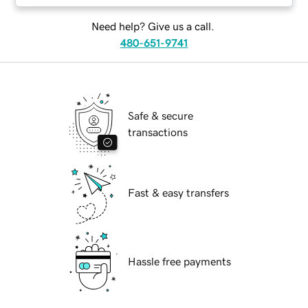
Need help? Give us a call.
480-651-9741
Safe & secure
transactions
Fast & easy transfers
Hassle free payments