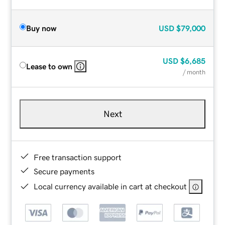
Buy now
USD
$79,000
USD
$6,685
Lease to own
/ month
Next
Free transaction support
Secure payments
Local currency available in cart at checkout