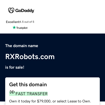
Excellent
4.5 out of 5
The domain name
RXRobots.com
is for sale!
Get this domain
FAST TRANSFER
Own it today for $79,000, or select Lease to Own.