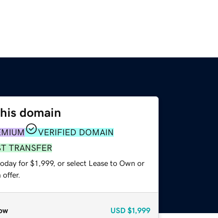
this domain
EMIUM
VERIFIED DOMAIN
ST TRANSFER
oday for $1,999, or select Lease to Own or
offer.
ow
USD
$1,999