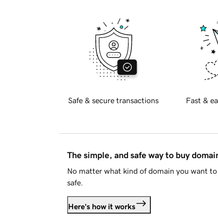
Safe & secure transactions
Fast & ea
The simple, and safe way to buy doma
No matter what kind of domain you want to 
safe.
Here's how it works