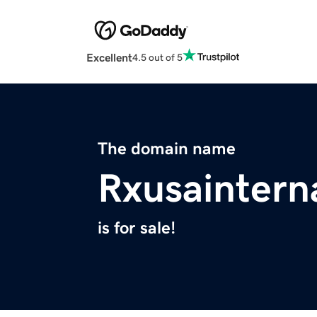
Excellent
4.5 out of 5
The domain name
Rxusaintern
is for sale!