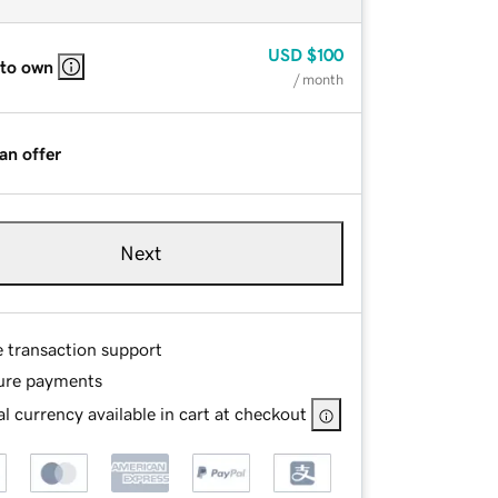
USD
$100
 to own
/ month
an offer
Next
e transaction support
ure payments
l currency available in cart at checkout