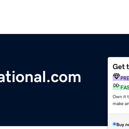
Get 
ational.com
PR
FA
Own it t
make an 
Buy n