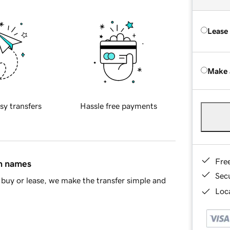
Lease
Make 
sy transfers
Hassle free payments
Fre
in names
Sec
buy or lease, we make the transfer simple and
Loca