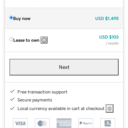
Buy now
USD
$1,495
USD
$103
Lease to own
/ month
Next
Free transaction support
Secure payments
Local currency available in cart at checkout