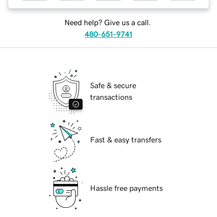
Need help? Give us a call.
480-651-9741
Safe & secure
transactions
Fast & easy transfers
Hassle free payments