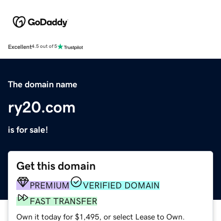
Excellent
4.5 out of 5
The domain name
ry20.com
is for sale!
Get this domain
PREMIUM
VERIFIED DOMAIN
FAST TRANSFER
Own it today for $1,495, or select Lease to Own.