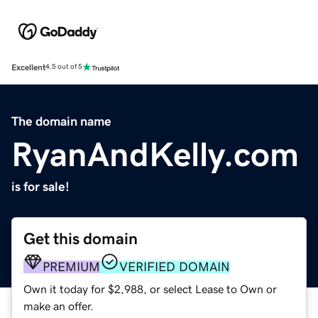
Excellent
4.5 out of 5
The domain name
RyanAndKelly.com
is for sale!
Get this domain
PREMIUM
VERIFIED DOMAIN
Own it today for $2,988, or select Lease to Own or
make an offer.