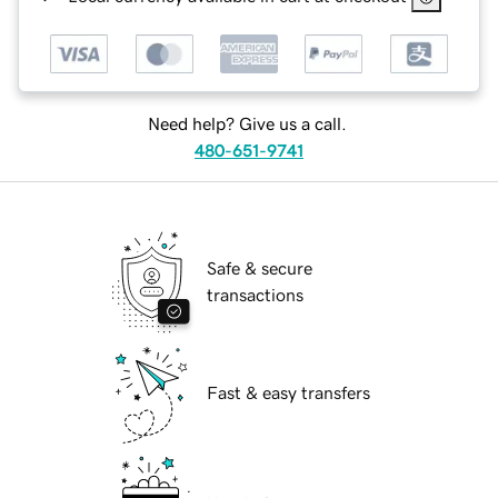
Need help? Give us a call.
480-651-9741
Safe & secure
transactions
Fast & easy transfers