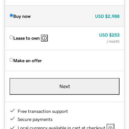
Buy now
USD
$2,988
USD
$253
Lease to own
/ month
Make an offer
Next
Free transaction support
Secure payments
Local currency available in cart at checkout