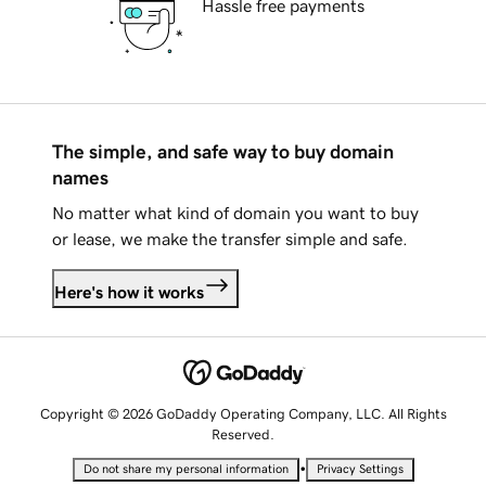
Hassle free payments
The simple, and safe way to buy domain
names
No matter what kind of domain you want to buy
or lease, we make the transfer simple and safe.
Here's how it works
Copyright © 2026 GoDaddy Operating Company, LLC. All Rights
Reserved.
•
Do not share my personal information
Privacy Settings