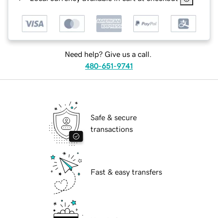
Need help? Give us a call.
480-651-9741
Safe & secure
transactions
Fast & easy transfers