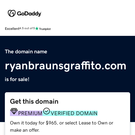
Excellent
4.5 out of 5
The domain name
ryanbraunsgraffito.com
is for sale!
Get this domain
PREMIUM
VERIFIED DOMAIN
Own it today for $965, or select Lease to Own or
make an offer.