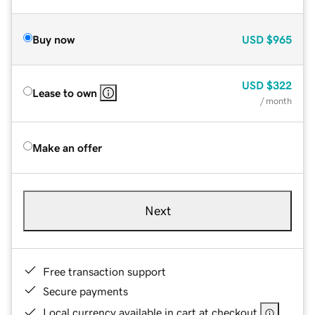
Buy now
USD
$965
USD
$322
Lease to own
/ month
Make an offer
Next
Free transaction support
Secure payments
Local currency available in cart at checkout