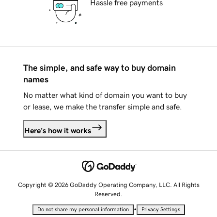
Hassle free payments
The simple, and safe way to buy domain
names
No matter what kind of domain you want to buy
or lease, we make the transfer simple and safe.
Here's how it works
Copyright © 2026 GoDaddy Operating Company, LLC. All Rights
Reserved.
•
Do not share my personal information
Privacy Settings