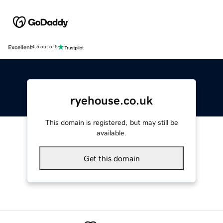
Excellent
4.5 out of 5
ryehouse.co.uk
This domain is registered, but may still be
available.
Get this domain