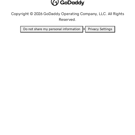
Copyright © 2026 GoDaddy Operating Company, LLC. All Rights
Reserved.
•
Do not share my personal information
Privacy Settings