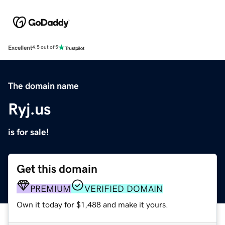
Excellent
4.5 out of 5
The domain name
Ryj.us
is for sale!
Get this domain
PREMIUM
VERIFIED DOMAIN
Own it today for $1,488 and make it yours.