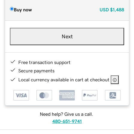
Buy now
USD
$1,488
Next
Free transaction support
Secure payments
Local currency available in cart at checkout
Need help? Give us a call.
480-651-9741