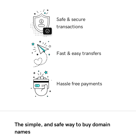
Safe & secure
transactions
Fast & easy transfers
Hassle free payments
The simple, and safe way to buy domain
names