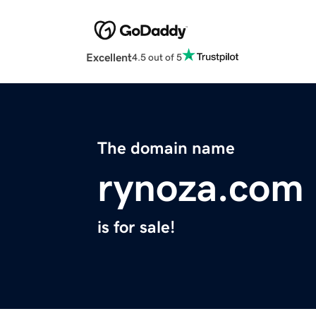
Excellent
4.5 out of 5
The domain name
rynoza.com
is for sale!