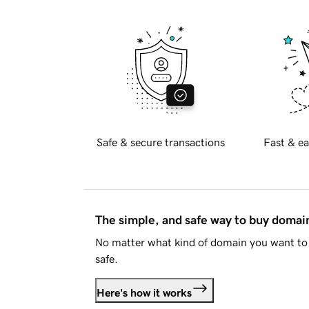
Safe & secure transactions
Fast & ea
The simple, and safe way to buy doma
No matter what kind of domain you want to 
safe.
Here's how it works