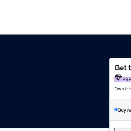
Get 
PR
Own it 
Buy n