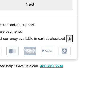
Next
e transaction support
ure payments
l currency available in cart at checkout
ed help? Give us a call.
480-651-9741