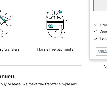
Fre
Sec
Loca
sy transfers
Hassle free payments
Ne
in names
buy or lease, we make the transfer simple and