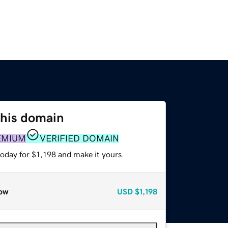
this domain
EMIUM
VERIFIED DOMAIN
today for $1,198 and make it yours.
ow
USD
$1,198