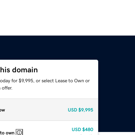
this domain
oday for $9,995, or select Lease to Own or
offer.
ow
USD
$9,995
USD
$480
 to own