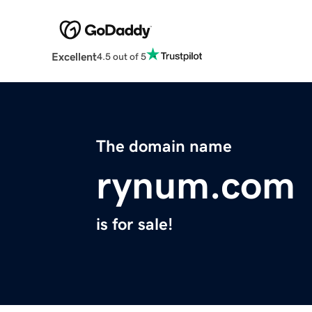
Excellent
4.5 out of 5
The domain name
rynum.com
is for sale!