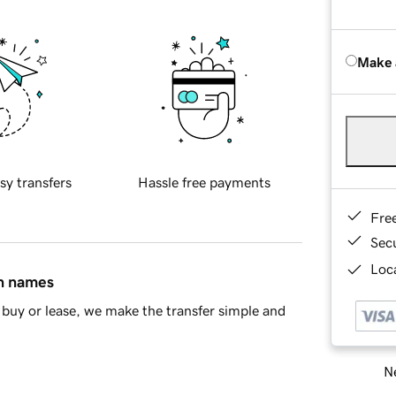
Make 
sy transfers
Hassle free payments
Fre
Sec
Loca
in names
buy or lease, we make the transfer simple and
Ne