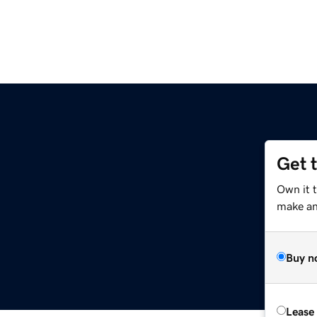
Get 
Own it t
make an 
Buy n
Lease