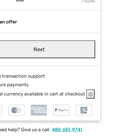
/ month
an offer
Next
e transaction support
ure payments
l currency available in cart at checkout
ed help? Give us a call.
480-651-9741