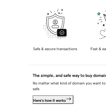
Safe & secure transactions
Fast & ea
The simple, and safe way to buy doma
No matter what kind of domain you want to 
safe.
Here's how it works