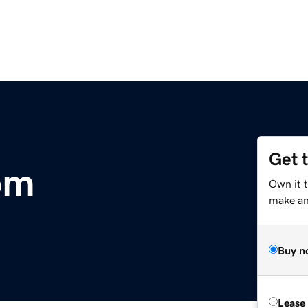
Get 
om
Own it t
make an 
Buy n
Lease