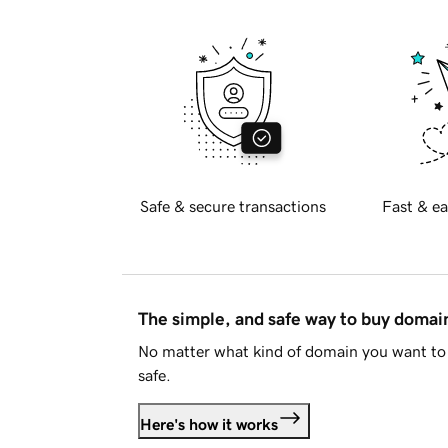
Safe & secure transactions
Fast & ea
The simple, and safe way to buy doma
No matter what kind of domain you want to 
safe.
Here's how it works