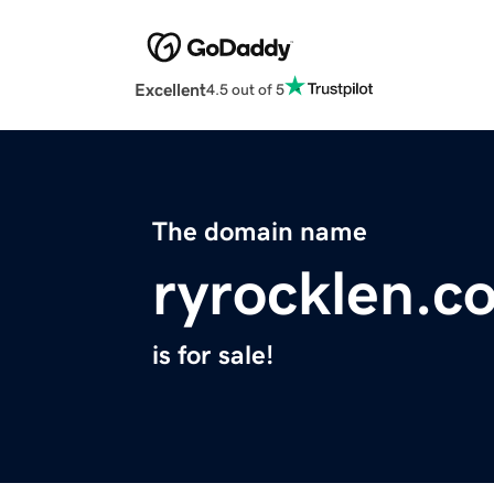
Excellent
4.5 out of 5
The domain name
ryrocklen.c
is for sale!