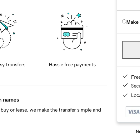
Make 
sy transfers
Hassle free payments
Fre
Sec
Loca
in names
buy or lease, we make the transfer simple and
Ne