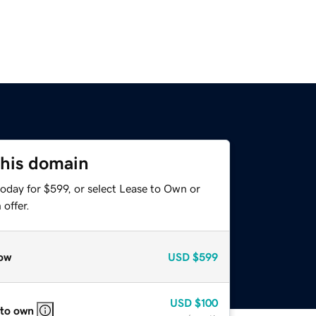
this domain
oday for $599, or select Lease to Own or
offer.
ow
USD
$599
USD
$100
 to own