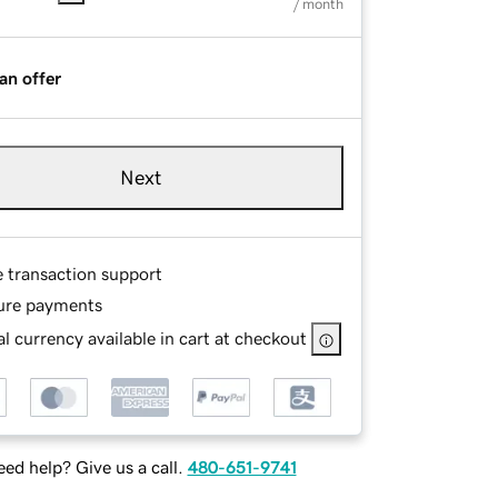
/ month
an offer
Next
e transaction support
ure payments
l currency available in cart at checkout
ed help? Give us a call.
480-651-9741