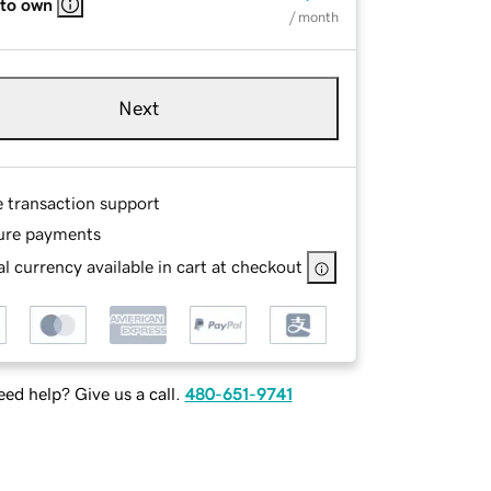
 to own
/ month
Next
e transaction support
ure payments
l currency available in cart at checkout
ed help? Give us a call.
480-651-9741