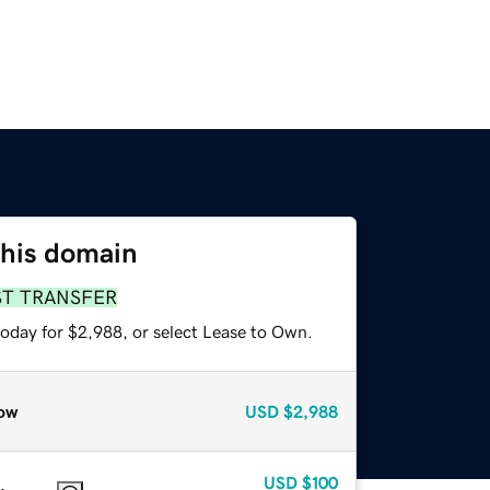
this domain
ST TRANSFER
today for $2,988, or select Lease to Own.
ow
USD
$2,988
USD
$100