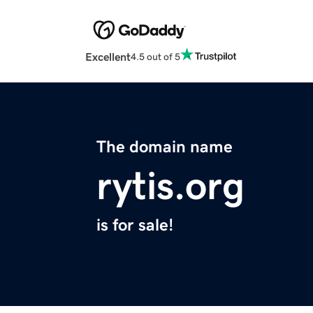
Excellent
4.5 out of 5
The domain name
rytis.org
is for sale!