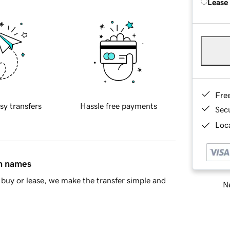
Lease
Fre
sy transfers
Hassle free payments
Sec
Loca
in names
buy or lease, we make the transfer simple and
Ne