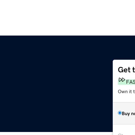
Get 
FA
Own it 
Buy n