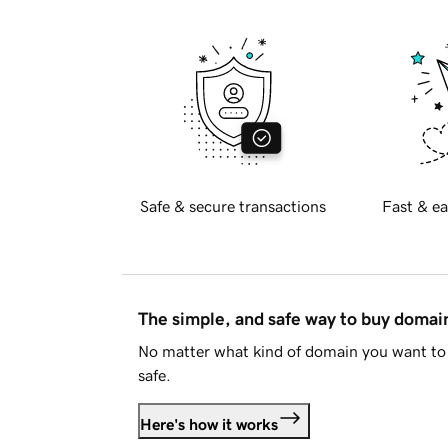
Safe & secure transactions
Fast & ea
The simple, and safe way to buy doma
No matter what kind of domain you want to 
safe.
Here's how it works