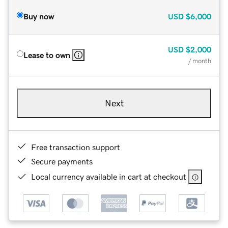
Buy now
USD
$6,000
USD
$2,000
Lease to own
/ month
Next
Free transaction support
Secure payments
Local currency available in cart at checkout