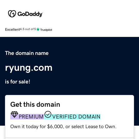
Excellent
4.5 out of 5
The domain name
ryung.com
is for sale!
Get this domain
PREMIUM
VERIFIED DOMAIN
Own it today for $6,000, or select Lease to Own.