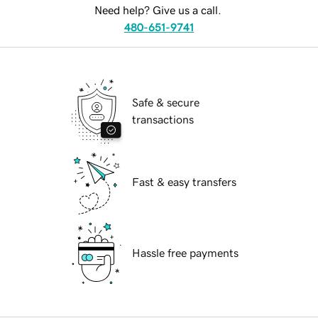
Need help? Give us a call.
480-651-9741
Safe & secure
transactions
Fast & easy transfers
Hassle free payments