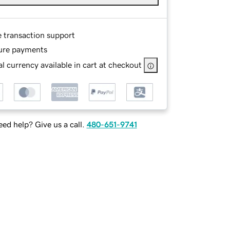
e transaction support
ure payments
l currency available in cart at checkout
ed help? Give us a call.
480-651-9741