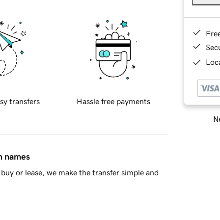
Fre
Sec
Loca
sy transfers
Hassle free payments
Ne
in names
buy or lease, we make the transfer simple and