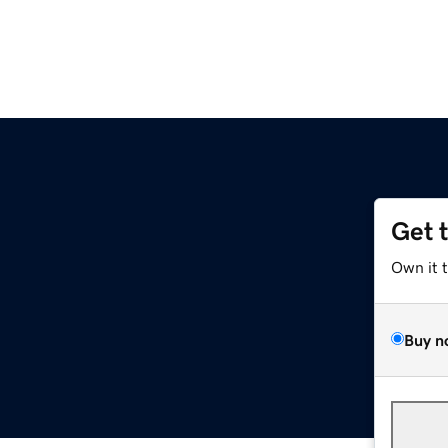
Get 
Own it 
Buy n