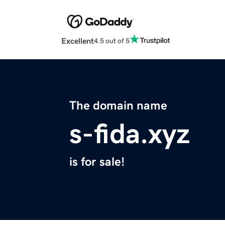
Excellent
4.5 out of 5
The domain name
s-fida.xyz
is for sale!