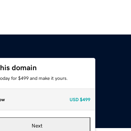
this domain
today for $499 and make it yours.
ow
USD
$499
Next