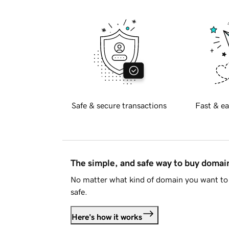
Safe & secure transactions
Fast & ea
The simple, and safe way to buy doma
No matter what kind of domain you want to 
safe.
Here's how it works