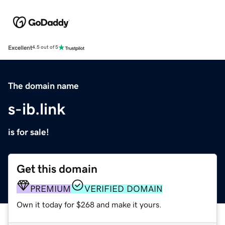
Excellent
4.5 out of 5
The domain name
s-ib.link
is for sale!
Get this domain
PREMIUM
VERIFIED DOMAIN
Own it today for $268 and make it yours.