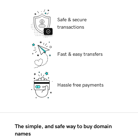
Safe & secure
transactions
Fast & easy transfers
Hassle free payments
The simple, and safe way to buy domain
names