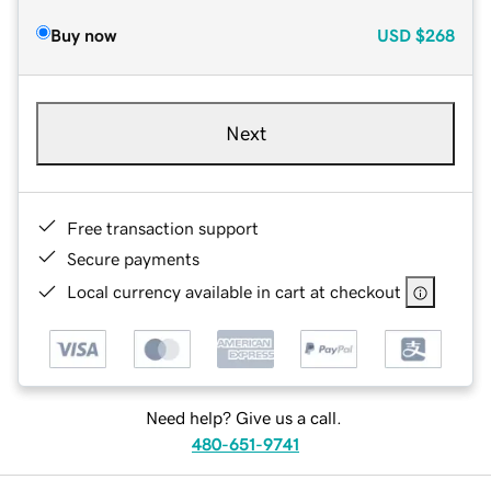
Buy now
USD
$268
Next
Free transaction support
Secure payments
Local currency available in cart at checkout
Need help? Give us a call.
480-651-9741