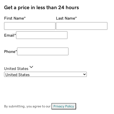
Get a price in less than 24 hours
First Name
*
Last Name
*
Email
*
Phone
*
United States
By submitting, you agree to our
Privacy Policy
.