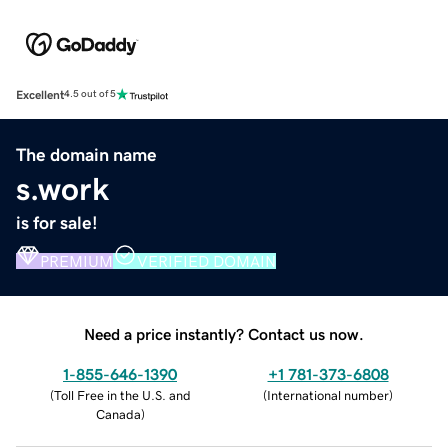
Excellent
4.5 out of 5
The domain name
s.work
is for sale!
PREMIUM
VERIFIED DOMAIN
Need a price instantly? Contact us now.
1-855-646-1390
+1 781-373-6808
(
Toll Free in the U.S. and
(
International number
)
Canada
)