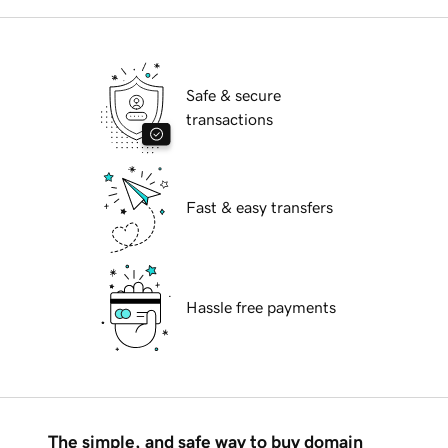
Safe & secure
transactions
Fast & easy transfers
Hassle free payments
The simple, and safe way to buy domain