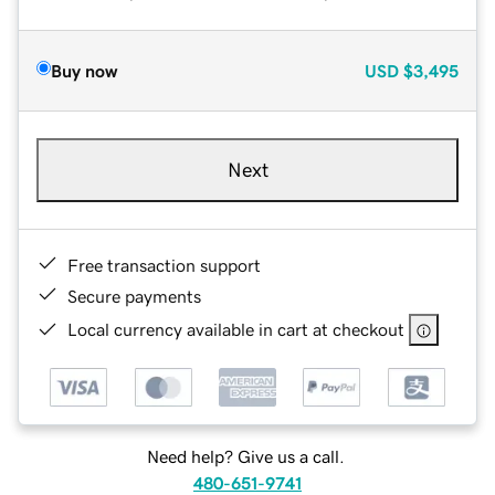
Buy now
USD
$3,495
Next
Free transaction support
Secure payments
Local currency available in cart at checkout
Need help? Give us a call.
480-651-9741