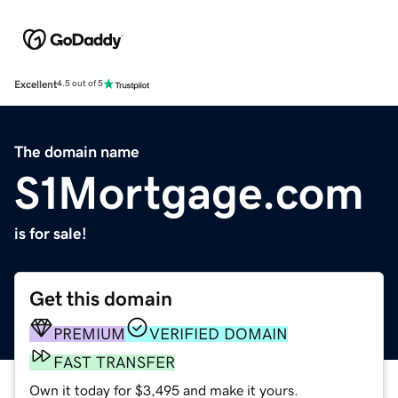
Excellent
4.5 out of 5
The domain name
S1Mortgage.com
is for sale!
Get this domain
PREMIUM
VERIFIED DOMAIN
FAST TRANSFER
Own it today for $3,495 and make it yours.